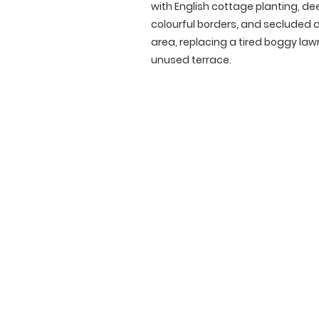
with English cottage planting, de
colourful borders, and secluded 
area, replacing a tired boggy la
unused terrace.