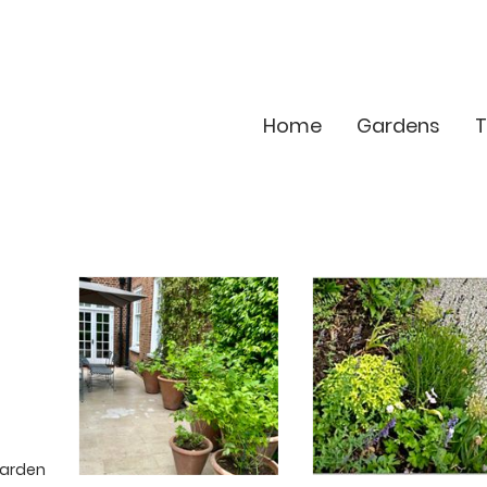
Home
Gardens
T
garden