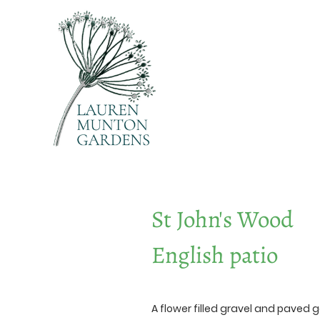
St John's Wood
English patio
A flower filled gravel and paved 