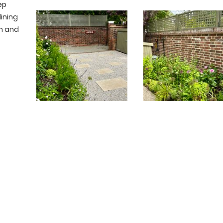
ep
dining
wn and