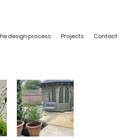
he design process
Projects
Contact