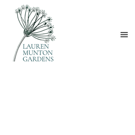
Gardens are places of escape from
the everyday, to unwind, dream
and have good times.
This is going to be your dream